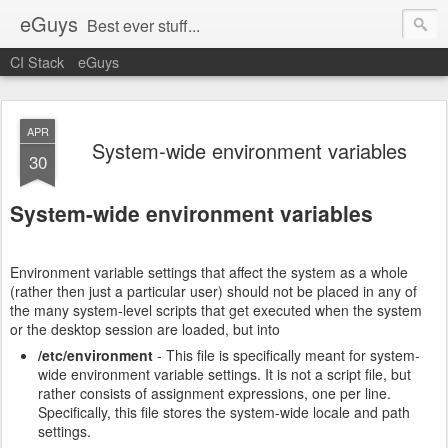
eGuys
Best ever stuff...
CI Stack
eGuys
APR
System-wide environment variables
30
System-wide environment variables
Environment variable settings that affect the system as a whole
(rather then just a particular user) should not be placed in any of
the many system-level scripts that get executed when the system
or the desktop session are loaded, but into
/etc/environment
- This file is specifically meant for system-
wide environment variable settings. It is not a script file, but
rather consists of assignment expressions, one per line.
Specifically, this file stores the system-wide locale and path
settings.