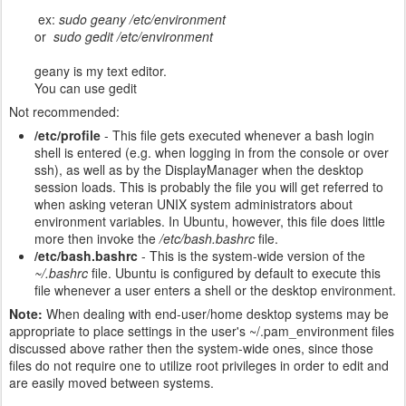
ex:
sudo geany /etc/environment
or
sudo gedit /etc/environment
geany is my text editor.
You can use gedit
Not recommended:
/etc/profile
- This file gets executed whenever a bash login
shell is entered (e.g. when logging in from the console or over
ssh), as well as by the Display
Manager when the desktop
session loads. This is probably the file you will get referred to
when asking veteran UNIX system administrators about
environment variables. In Ubuntu, however, this file does little
more then invoke the
/etc/bash.bashrc
file.
/etc/bash.bashrc
- This is the system-wide version of the
~/.bashrc
file. Ubuntu is configured by default to execute this
file whenever a user enters a shell or the desktop environment.
Note:
When dealing with end-user/home desktop systems may be
appropriate to place settings in the user's ~/.pam_environment files
discussed above rather then the system-wide ones, since those
files do not require one to utilize root privileges in order to edit and
are easily moved between systems.